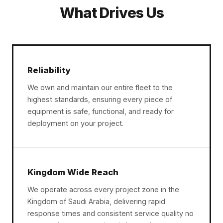
What Drives Us
Reliability
We own and maintain our entire fleet to the
highest standards, ensuring every piece of
equipment is safe, functional, and ready for
deployment on your project.
Kingdom Wide Reach
We operate across every project zone in the
Kingdom of Saudi Arabia, delivering rapid
response times and consistent service quality no