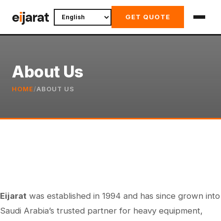
Skip
e
i
jarat
GET QUOTE
to
content
About Us
HOME
/
ABOUT US
Eijarat
was established in 1994 and has since grown into
Saudi Arabia’s trusted partner for heavy equipment,