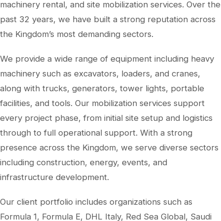
machinery rental, and site mobilization services. Over the
past 32 years, we have built a strong reputation across
the Kingdom’s most demanding sectors.
We provide a wide range of equipment including heavy
machinery such as excavators, loaders, and cranes,
along with trucks, generators, tower lights, portable
facilities, and tools. Our mobilization services support
every project phase, from initial site setup and logistics
through to full operational support. With a strong
presence across the Kingdom, we serve diverse sectors
including construction, energy, events, and
infrastructure development.
Our client portfolio includes organizations such as
Formula 1, Formula E, DHL Italy, Red Sea Global, Saudi