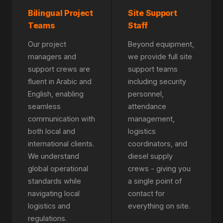
Bilingual Project
Site Support
Teams
Staff
Our project
Beyond equipment,
managers and
we provide full site
support crews are
support teams
fluent in Arabic and
including security
English, enabling
personnel,
seamless
attendance
communication with
management,
both local and
logistics
international clients.
coordinators, and
We understand
diesel supply
global operational
crews - giving you
standards while
a single point of
navigating local
contact for
logistics and
everything on site.
regulations.