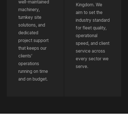
well-maintained
Kingdom. We
machinery,
aim to set the
turnkey site
industry standard
solutions, and
for fleet quality,
dedicated
operational
project support
speed, and client
that keeps our
service across
clients’
every sector we
operations
serve.
running on time
and on budget.