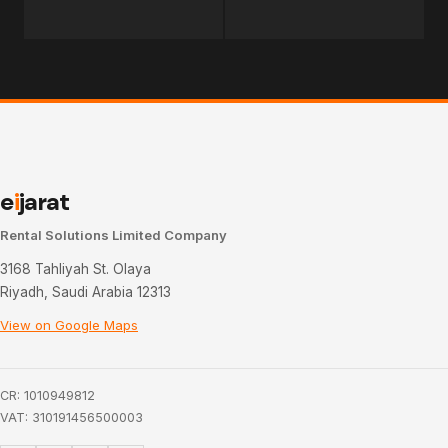
e
i
jarat
Rental Solutions Limited Company
3168 Tahliyah St. Olaya
Riyadh, Saudi Arabia 12313
View on Google Maps
CR: 1010949812
VAT: 310191456500003