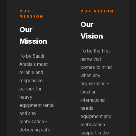
OUR
OUR VISION
MISSION
Our
Our
Vision
Mission
To be the first
To be Saudi
name that
Arabia’s most
comes to mind
reliable and
when any
responsive
organization -
partner for
local or
heavy
international -
equipment rental
needs
and site
equipment and
mobilization -
mobilization
delivering safe,
support in the