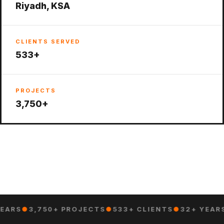
Riyadh, KSA
CLIENTS SERVED
533+
PROJECTS
3,750+
EARS
●
3,750+ PROJECTS
●
533+ CLIENTS
●
32+ YEAR