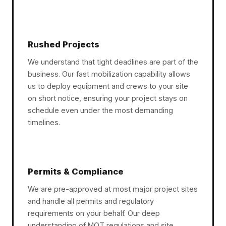
Rushed Projects
We understand that tight deadlines are part of the
business. Our fast mobilization capability allows
us to deploy equipment and crews to your site
on short notice, ensuring your project stays on
schedule even under the most demanding
timelines.
Permits & Compliance
We are pre-approved at most major project sites
and handle all permits and regulatory
requirements on your behalf. Our deep
understanding of MOT regulations and site