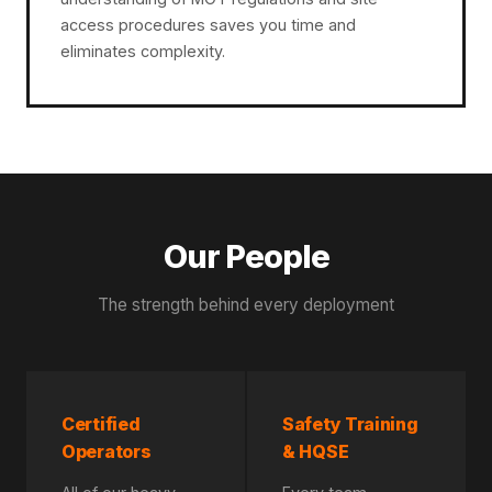
access procedures saves you time and
eliminates complexity.
Our People
The strength behind every deployment
Certified
Safety Training
Operators
& HQSE