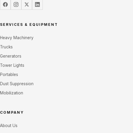
SERVICES & EQUIPMENT
Heavy Machinery
Trucks
Generators
Tower Lights
Portables
Dust Suppression
Mobilization
COMPANY
About Us