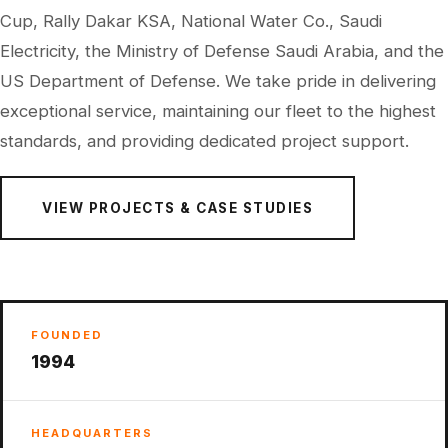
Cup, Rally Dakar KSA, National Water Co., Saudi
Electricity, the Ministry of Defense Saudi Arabia, and the
US Department of Defense. We take pride in delivering
exceptional service, maintaining our fleet to the highest
standards, and providing dedicated project support.
VIEW PROJECTS & CASE STUDIES
FOUNDED
1994
HEADQUARTERS