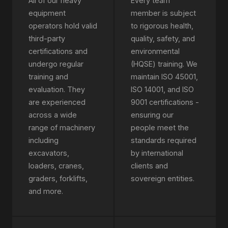
All of our heavy
Every team
equipment
member is subject
operators hold valid
to rigorous health,
third-party
quality, safety, and
certifications and
environmental
undergo regular
(HQSE) training. We
training and
maintain ISO 45001,
evaluation. They
ISO 14001, and ISO
are experienced
9001 certifications -
across a wide
ensuring our
range of machinery
people meet the
including
standards required
excavators,
by international
loaders, cranes,
clients and
graders, forklifts,
sovereign entities.
and more.