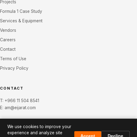
Projects
Formula 1 Case Study
Services & Equipment
Vendors
Careers
Contact
Terms of Use
Privacy Policy
CONTACT
T:
+966 11 504 8541
E:
am@eijarat.com
We use cookies to improve your
experience and analyze site
Accept
Decline