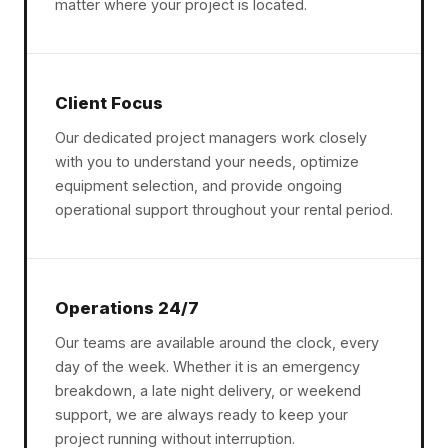
matter where your project is located.
Client Focus
Our dedicated project managers work closely
with you to understand your needs, optimize
equipment selection, and provide ongoing
operational support throughout your rental period.
Operations 24/7
Our teams are available around the clock, every
day of the week. Whether it is an emergency
breakdown, a late night delivery, or weekend
support, we are always ready to keep your
project running without interruption.