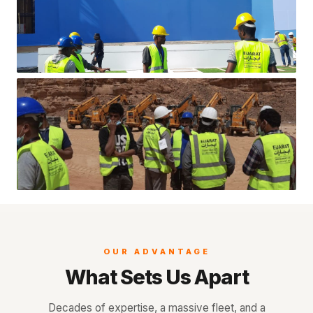
OUR ADVANTAGE
What Sets Us Apart
Decades of expertise, a massive fleet, and a