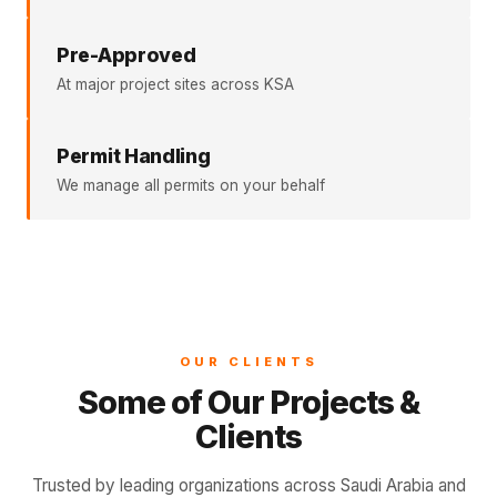
Pre-Approved
At major project sites across KSA
Permit Handling
We manage all permits on your behalf
OUR CLIENTS
Some of Our Projects &
Clients
Trusted by leading organizations across Saudi Arabia and