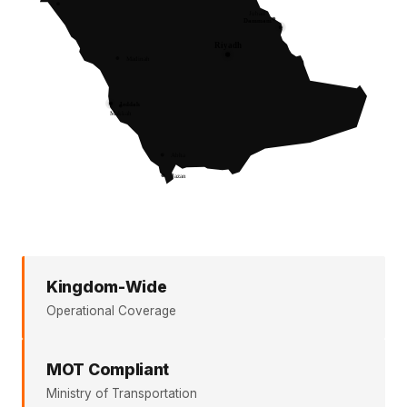
Kingdom-Wide
Operational Coverage
MOT Compliant
Ministry of Transportation