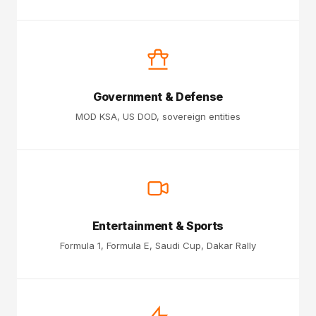
Government & Defense
MOD KSA, US DOD, sovereign entities
Entertainment & Sports
Formula 1, Formula E, Saudi Cup, Dakar Rally