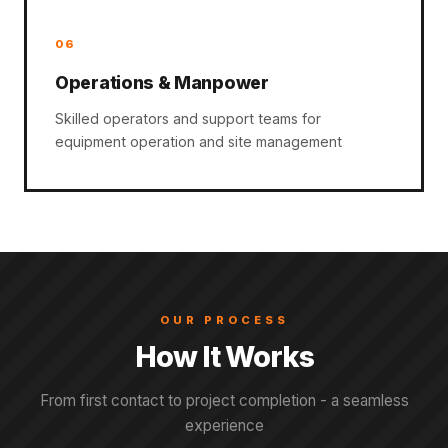
06
Operations & Manpower
Skilled operators and support teams for
equipment operation and site management
OUR PROCESS
How It Works
From first contact to project completion - a seamless
experience