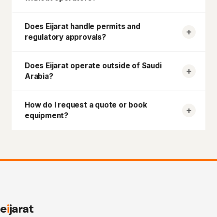
Does
Eijarat
handle permits and
regulatory approvals?
Does
Eijarat
operate outside of Saudi
Arabia?
How do I request a quote or book
equipment?
e
i
jarat