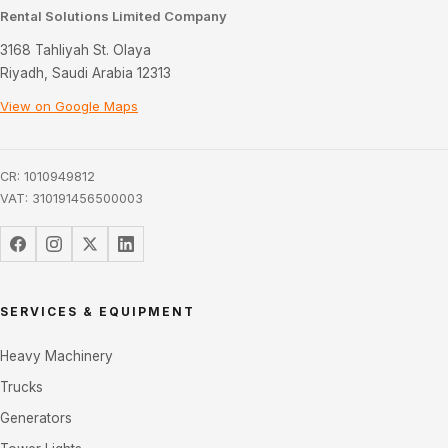
Rental Solutions Limited Company
3168 Tahliyah St. Olaya
Riyadh, Saudi Arabia 12313
View on Google Maps
CR: 1010949812
VAT: 310191456500003
SERVICES & EQUIPMENT
Heavy Machinery
Trucks
Generators