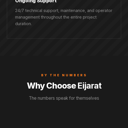
Ongoing Support
24/7 technical support, maintenance, and operator
management throughout the entire project
duration.
BY THE NUMBERS
Why Choose
Eijarat
The numbers speak for themselves