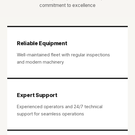
commitment to excellence
Reliable Equipment
Well-maintained fleet with regular inspections
and modern machinery
Expert Support
Experienced operators and 24/7 technical
support for seamless operations