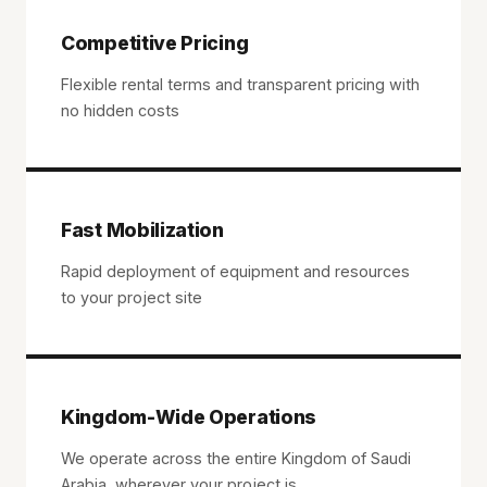
Competitive Pricing
Flexible rental terms and transparent pricing with
no hidden costs
Fast Mobilization
Rapid deployment of equipment and resources
to your project site
Kingdom-Wide Operations
We operate across the entire Kingdom of Saudi
Arabia, wherever your project is