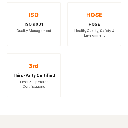
ISO
HQSE
ISO 9001
HQSE
Quality Management
Health, Quality, Safety &
Environment
3rd
Third-Party Certified
Fleet & Operator
Certifications