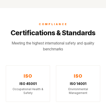
COMPLIANCE
Certifications & Standards
Meeting the highest international safety and quality
benchmarks
ISO
ISO
ISO 45001
ISO 14001
Occupational Health &
Environmental
Safety
Management