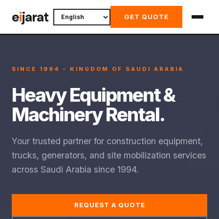
Skip
e
i
jarat
GET QUOTE
to
content
SINCE 1994 - KINGDOM OF SAUDI ARABIA
Heavy Equipment &
Machinery Rental.
Your trusted partner for construction equipment,
trucks, generators, and site mobilization services
across Saudi Arabia since 1994.
REQUEST A QUOTE