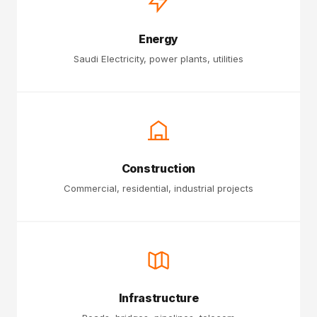
Energy
Saudi Electricity, power plants, utilities
Construction
Commercial, residential, industrial projects
Infrastructure