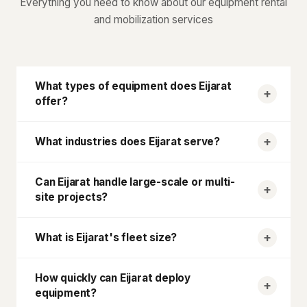
Everything you need to know about our equipment rental
and mobilization services
What types of equipment does
Eijarat
offer?
What industries does
Eijarat
serve?
Can
Eijarat
handle large-scale or multi-
site projects?
What is
Eijarat
's fleet size?
How quickly can
Eijarat
deploy
equipment?