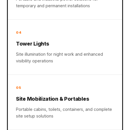
temporary and permanent installations
04
Tower Lights
Site illumination for night work and enhanced
visibility operations
05
Site Mobilization & Portables
Portable cabins, toilets, containers, and complete
site setup solutions