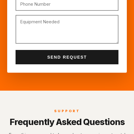
Phone Number
Equipment Needed
SEND REQUEST
SUPPORT
Frequently Asked Questions