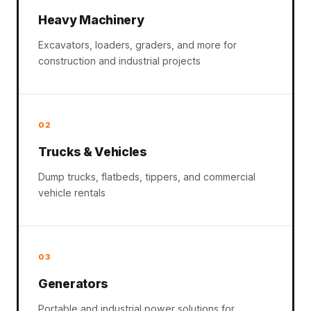
Heavy Machinery
Excavators, loaders, graders, and more for
construction and industrial projects
02
Trucks & Vehicles
Dump trucks, flatbeds, tippers, and commercial
vehicle rentals
03
Generators
Portable and industrial power solutions for