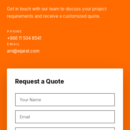
Get in touch with our team to discuss your project
requirements and receive a customized quote.
PHONE
+966 11 504 8541
EMAIL
am@eijarat.com
Request a Quote
Your Name
Email