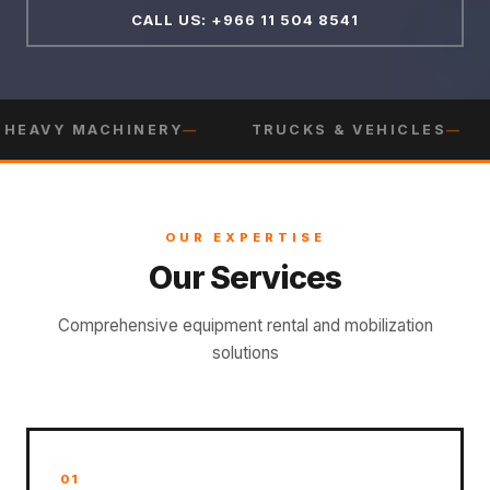
CALL US: +966 11 504 8541
HEAVY MACHINERY
TRUCKS & VEHICLES
OUR EXPERTISE
Our Services
Comprehensive equipment rental and mobilization
solutions
01