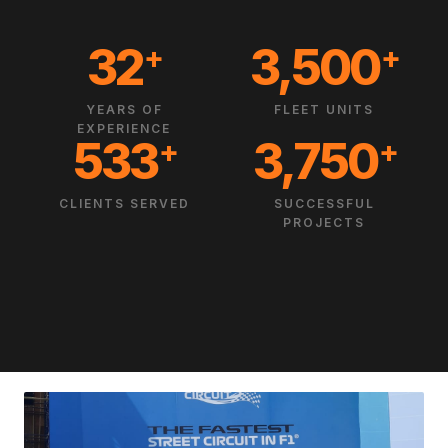
32
3,500
+
+
YEARS OF
FLEET UNITS
EXPERIENCE
533
3,750
+
+
CLIENTS SERVED
SUCCESSFUL
PROJECTS