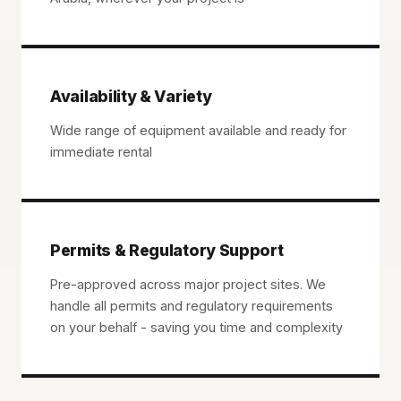
Availability & Variety
Wide range of equipment available and ready for
immediate rental
Permits & Regulatory Support
Pre-approved across major project sites. We
handle all permits and regulatory requirements
on your behalf - saving you time and complexity