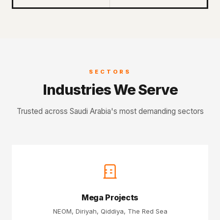
SECTORS
Industries We Serve
Trusted across Saudi Arabia's most demanding sectors
Mega Projects
NEOM, Diriyah, Qiddiya, The Red Sea