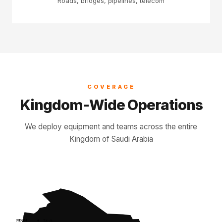
Roads, bridges, pipelines, telecom
COVERAGE
Kingdom-Wide Operations
We deploy equipment and teams across the entire
Kingdom of Saudi Arabia