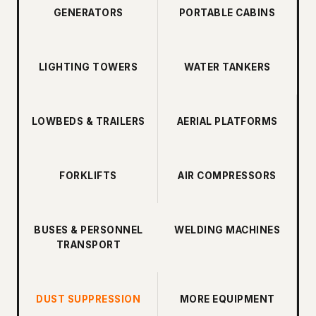
GENERATORS
PORTABLE CABINS
LIGHTING TOWERS
WATER TANKERS
LOWBEDS & TRAILERS
AERIAL PLATFORMS
FORKLIFTS
AIR COMPRESSORS
BUSES & PERSONNEL
WELDING MACHINES
TRANSPORT
DUST SUPPRESSION
MORE EQUIPMENT