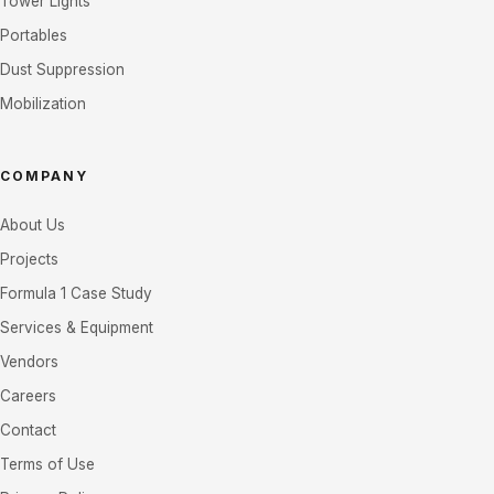
Tower Lights
Portables
Dust Suppression
Mobilization
COMPANY
About Us
Projects
Formula 1 Case Study
Services & Equipment
Vendors
Careers
Contact
Terms of Use