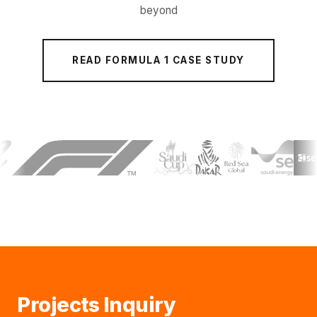
beyond
READ FORMULA 1 CASE STUDY
Projects Inquiry