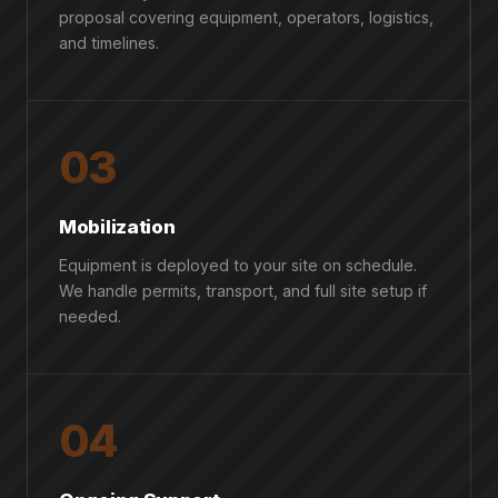
proposal covering equipment, operators, logistics,
and timelines.
03
Mobilization
Equipment is deployed to your site on schedule.
We handle permits, transport, and full site setup if
needed.
04