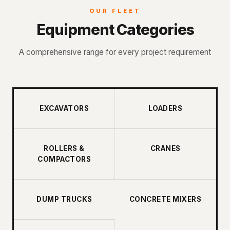
OUR FLEET
Equipment Categories
A comprehensive range for every project requirement
EXCAVATORS
LOADERS
ROLLERS &
CRANES
COMPACTORS
DUMP TRUCKS
CONCRETE MIXERS