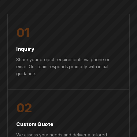
01
Inquiry
Share your project requirements via phone or
email. Our team responds promptly with initial
guidance.
02
Custom Quote
We assess your needs and deliver a tailored