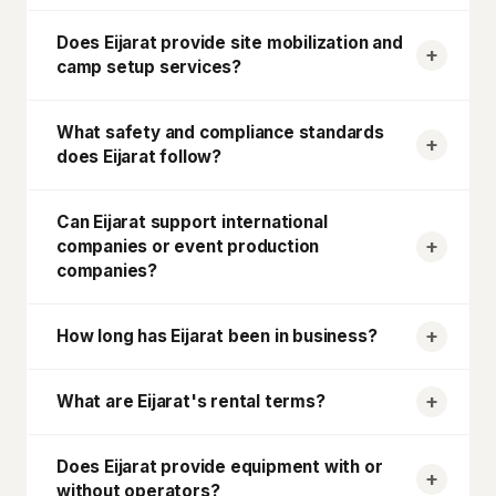
Does
Eijarat
provide site mobilization and
camp setup services?
What safety and compliance standards
does
Eijarat
follow?
Can
Eijarat
support international
companies or event production
companies?
How long has
Eijarat
been in business?
What are
Eijarat
's rental terms?
Does
Eijarat
provide equipment with or
without operators?