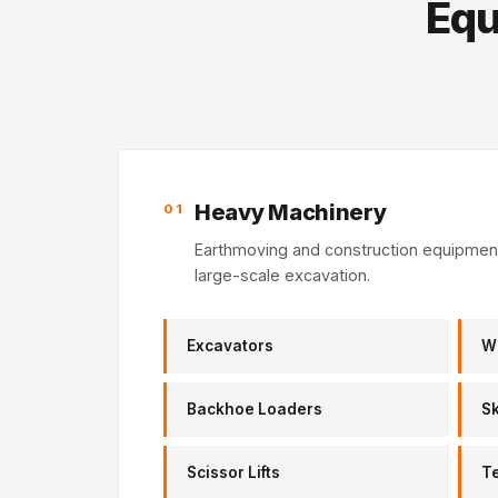
Equ
Heavy Machinery
01
Earthmoving and construction equipment 
large-scale excavation.
Excavators
W
Backhoe Loaders
Sk
Scissor Lifts
T