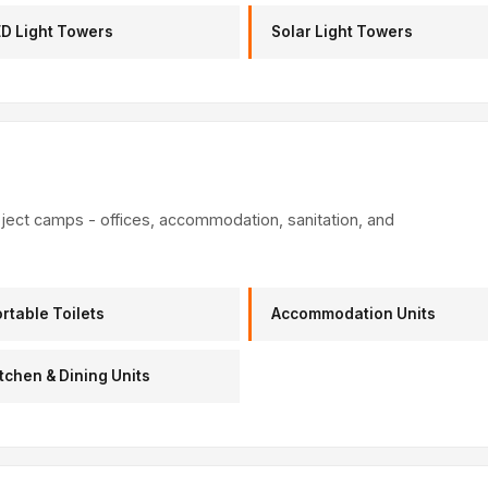
D Light Towers
Solar Light Towers
oject camps - offices, accommodation, sanitation, and
rtable Toilets
Accommodation Units
tchen & Dining Units