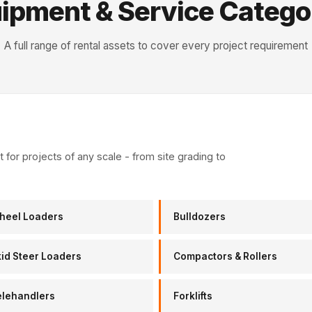
ipment & Service Catego
A full range of rental assets to cover every project requirement
for projects of any scale - from site grading to
heel Loaders
Bulldozers
id Steer Loaders
Compactors & Rollers
elehandlers
Forklifts