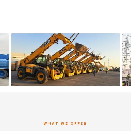
WHAT WE OFFER