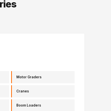
ries
Motor Graders
Cranes
Boom Loaders