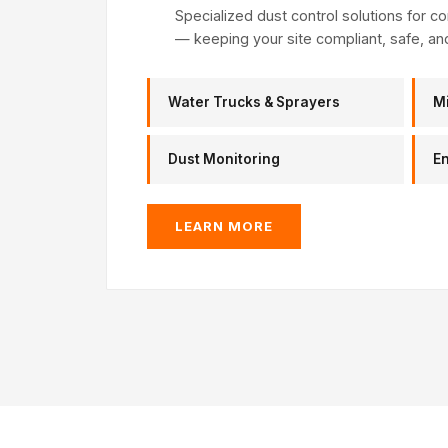
Specialized dust control solutions for con
— keeping your site compliant, safe, an
Water Trucks & Sprayers
M
Dust Monitoring
E
LEARN MORE