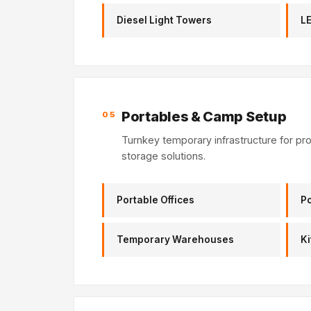
Diesel Light Towers
LE
Portables & Camp Setup
05
Turnkey temporary infrastructure for pr
storage solutions.
Portable Offices
Po
Temporary Warehouses
Ki