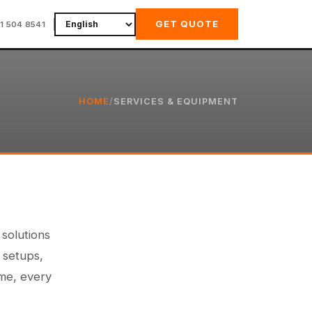
GET QUOTE
11 504 8541
HOME
/
SERVICES & EQUIPMENT
 solutions
 setups,
ime, every