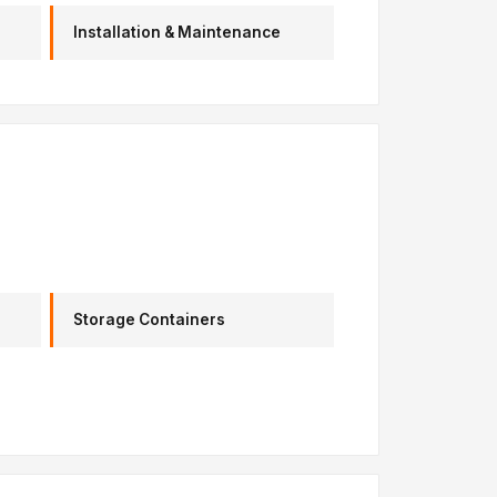
Installation & Maintenance
Storage Containers