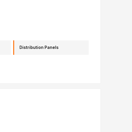
Distribution Panels