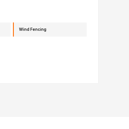
Wind Fencing