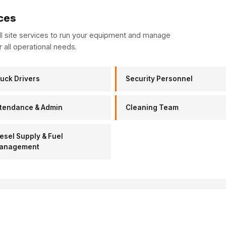
ces
ull site services to run your equipment and manage
r all operational needs.
uck Drivers
Security Personnel
tendance & Admin
Cleaning Team
esel Supply & Fuel
anagement