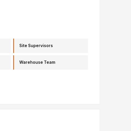
Site Supervisors
Warehouse Team