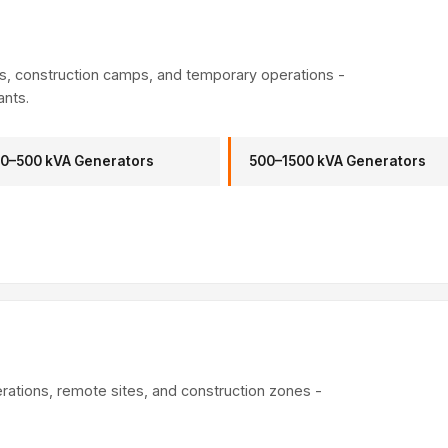
es, construction camps, and temporary operations -
ants.
0–500 kVA Generators
500–1500 kVA Generators
erations, remote sites, and construction zones -