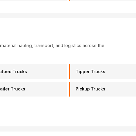
material hauling, transport, and logistics across the
atbed Trucks
Tipper Trucks
ailer Trucks
Pickup Trucks