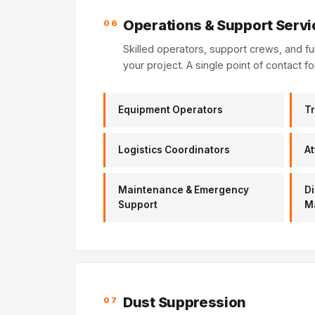
Operations & Support Servi
06
Skilled operators, support crews, and f
your project. A single point of contact fo
Equipment Operators
Tr
Logistics Coordinators
At
Maintenance & Emergency
Di
Support
M
Dust Suppression
07