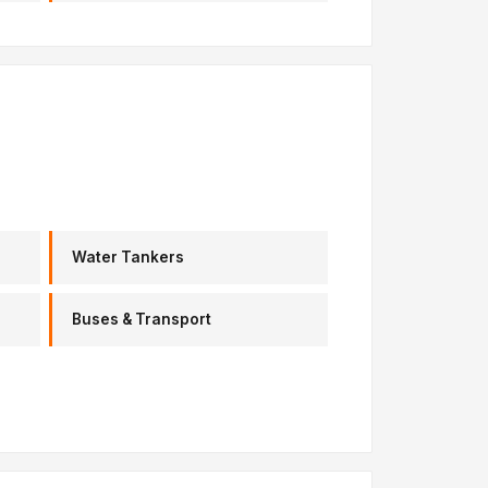
Water Tankers
Buses & Transport