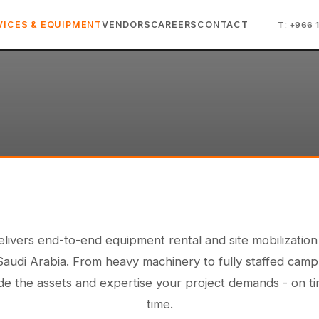
VICES & EQUIPMENT
VENDORS
CAREERS
CONTACT
T: +966 
livers end-to-end equipment rental and site mobilization
Saudi Arabia. From heavy machinery to fully staffed camp
e the assets and expertise your project demands - on t
time.