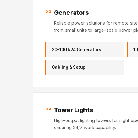
Generators
03
Reliable power solutions for remote sit
from small units to large-scale power pl
20–100 kVA Generators
10
Cabling & Setup
Tower Lights
04
High-output lighting towers for night op
ensuring 24/7 work capability.