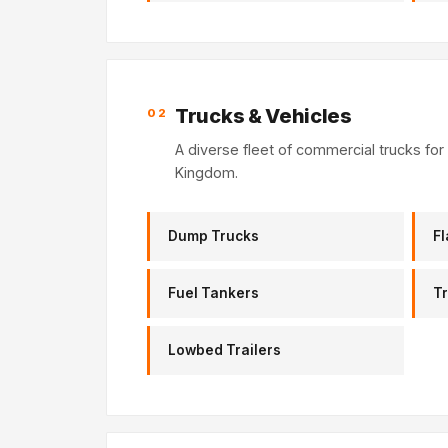
Trucks & Vehicles
02
A diverse fleet of commercial trucks for 
Kingdom.
Dump Trucks
Fl
Fuel Tankers
Tr
Lowbed Trailers