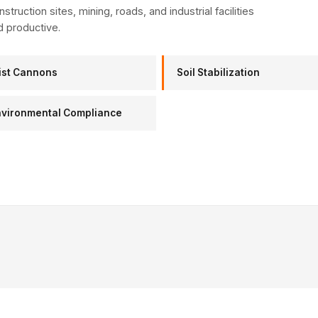
struction sites, mining, roads, and industrial facilities
d productive.
ist Cannons
Soil Stabilization
nvironmental Compliance