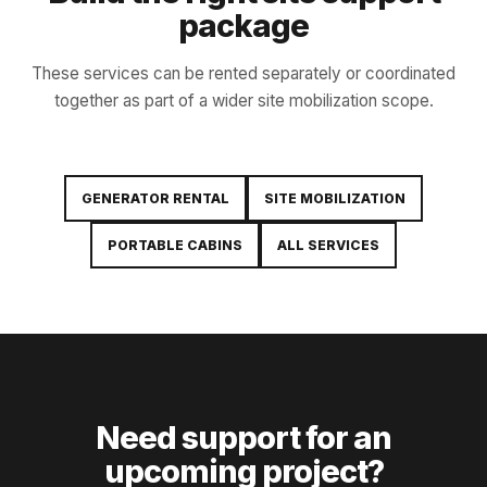
package
These services can be rented separately or coordinated
together as part of a wider site mobilization scope.
GENERATOR RENTAL
SITE MOBILIZATION
PORTABLE CABINS
ALL SERVICES
Need support for an
upcoming project?