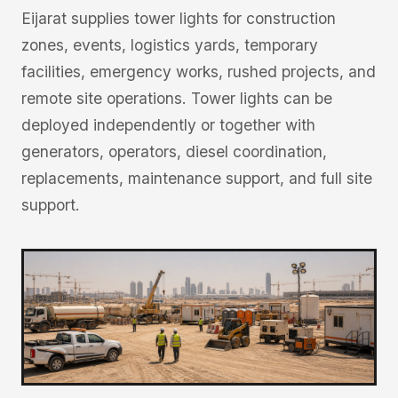
Eijarat supplies tower lights for construction
zones, events, logistics yards, temporary
facilities, emergency works, rushed projects, and
remote site operations. Tower lights can be
deployed independently or together with
generators, operators, diesel coordination,
replacements, maintenance support, and full site
support.