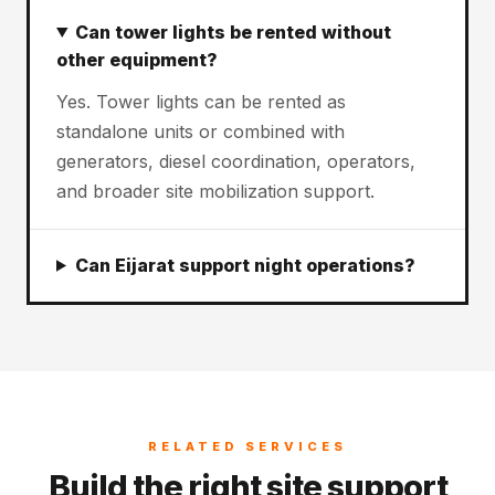
Can tower lights be rented without
other equipment?
Yes. Tower lights can be rented as
standalone units or combined with
generators, diesel coordination, operators,
and broader site mobilization support.
Can Eijarat support night operations?
RELATED SERVICES
Build the right site support