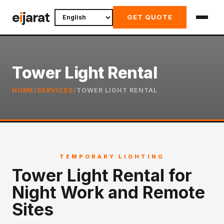
Skip
e
i
jarat
GET QUOTE
to
content
Tower Light Rental
HOME
/
SERVICES
/
TOWER LIGHT RENTAL
TEMPORARY LIGHTING
Tower Light Rental for
Night Work and Remote
Sites