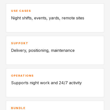
USE CASES
Night shifts, events, yards, remote sites
SUPPORT
Delivery, positioning, maintenance
OPERATIONS
Supports night work and 24/7 activity
BUNDLE