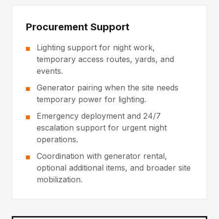
Procurement Support
Lighting support for night work,
temporary access routes, yards, and
events.
Generator pairing when the site needs
temporary power for lighting.
Emergency deployment and 24/7
escalation support for urgent night
operations.
Coordination with generator rental,
optional additional items, and broader site
mobilization.