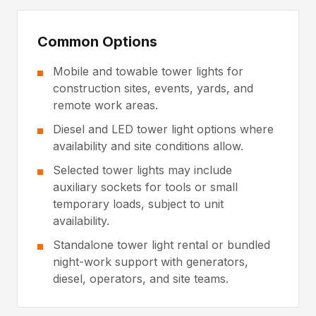
Common Options
Mobile and towable tower lights for
construction sites, events, yards, and
remote work areas.
Diesel and LED tower light options where
availability and site conditions allow.
Selected tower lights may include
auxiliary sockets for tools or small
temporary loads, subject to unit
availability.
Standalone tower light rental or bundled
night-work support with generators,
diesel, operators, and site teams.