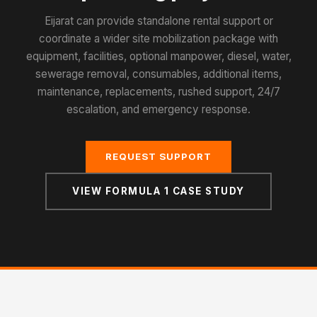
Eijarat can provide standalone rental support or
coordinate a wider site mobilization package with
equipment, facilities, optional manpower, diesel, water,
sewerage removal, consumables, additional items,
maintenance, replacements, rushed support, 24/7
escalation, and emergency response.
REQUEST SUPPORT
VIEW FORMULA 1 CASE STUDY