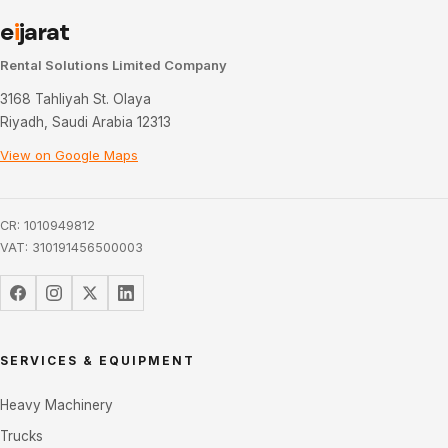
e
i
jarat
Rental Solutions Limited Company
3168 Tahliyah St. Olaya
Riyadh, Saudi Arabia 12313
View on Google Maps
CR: 1010949812
VAT: 310191456500003
SERVICES & EQUIPMENT
Heavy Machinery
Trucks