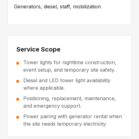
Generators, diesel, staff, mobilization
Service Scope
Tower lights for nighttime construction,
event setup, and temporary site safety.
Diesel and LED tower light availability
where applicable.
Positioning, replacement, maintenance,
and emergency support.
Power pairing with generator rental when
the site needs temporary electricity.