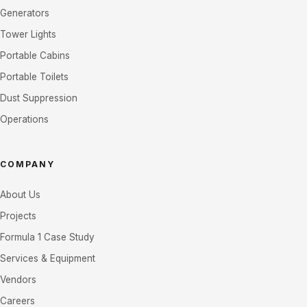
Generators
Tower Lights
Portable Cabins
Portable Toilets
Dust Suppression
Operations
COMPANY
About Us
Projects
Formula 1 Case Study
Services & Equipment
Vendors
Careers