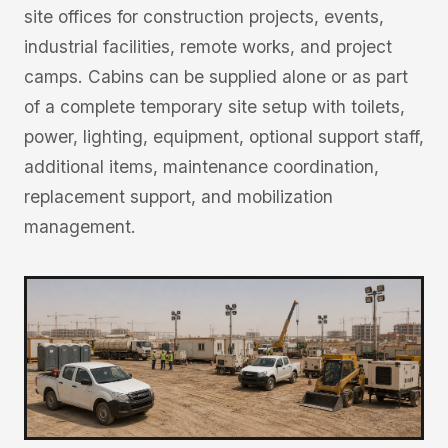
site offices for construction projects, events,
industrial facilities, remote works, and project
camps. Cabins can be supplied alone or as part
of a complete temporary site setup with toilets,
power, lighting, equipment, optional support staff,
additional items, maintenance coordination,
replacement support, and mobilization
management.