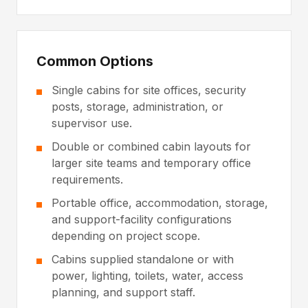
Common Options
Single cabins for site offices, security
posts, storage, administration, or
supervisor use.
Double or combined cabin layouts for
larger site teams and temporary office
requirements.
Portable office, accommodation, storage,
and support-facility configurations
depending on project scope.
Cabins supplied standalone or with
power, lighting, toilets, water, access
planning, and support staff.