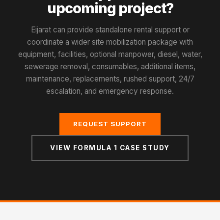
upcoming project?
Eijarat can provide standalone rental support or
coordinate a wider site mobilization package with
equipment, facilities, optional manpower, diesel, water,
sewerage removal, consumables, additional items,
maintenance, replacements, rushed support, 24/7
escalation, and emergency response.
REQUEST SUPPORT
VIEW FORMULA 1 CASE STUDY