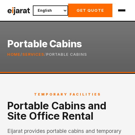
Skip
e
i
jarat
GET QUOTE
to
content
Portable Cabins
HOME
/
SERVICES
/
PORTABLE CABINS
TEMPORARY FACILITIES
Portable Cabins and
Site Office Rental
Eijarat provides portable cabins and temporary