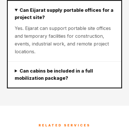
Can Eijarat supply portable offices for a
project site?
Yes. Eijarat can support portable site offices
and temporary facilities for construction,
events, industrial work, and remote project
locations.
Can cabins be included in a full
mobilization package?
RELATED SERVICES