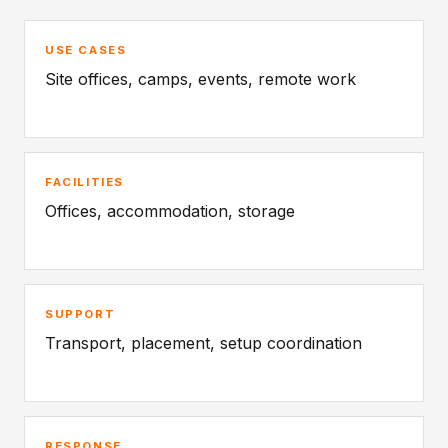
USE CASES
Site offices, camps, events, remote work
FACILITIES
Offices, accommodation, storage
SUPPORT
Transport, placement, setup coordination
RESPONSE