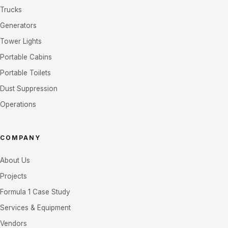
Trucks
Generators
Tower Lights
Portable Cabins
Portable Toilets
Dust Suppression
Operations
COMPANY
About Us
Projects
Formula 1 Case Study
Services & Equipment
Vendors