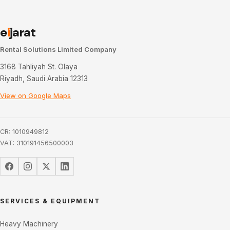
e
i
jarat
Rental Solutions Limited Company
3168 Tahliyah St. Olaya
Riyadh, Saudi Arabia 12313
View on Google Maps
CR: 1010949812
VAT: 310191456500003
SERVICES & EQUIPMENT
Heavy Machinery