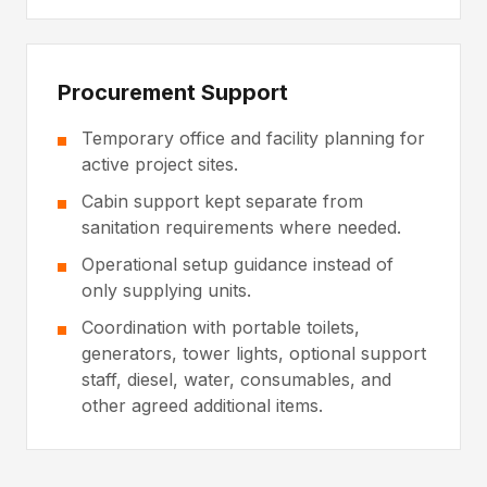
Procurement Support
Temporary office and facility planning for
active project sites.
Cabin support kept separate from
sanitation requirements where needed.
Operational setup guidance instead of
only supplying units.
Coordination with portable toilets,
generators, tower lights, optional support
staff, diesel, water, consumables, and
other agreed additional items.