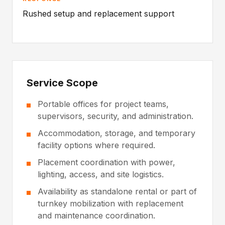
Rushed setup and replacement support
Service Scope
Portable offices for project teams,
supervisors, security, and administration.
Accommodation, storage, and temporary
facility options where required.
Placement coordination with power,
lighting, access, and site logistics.
Availability as standalone rental or part of
turnkey mobilization with replacement
and maintenance coordination.