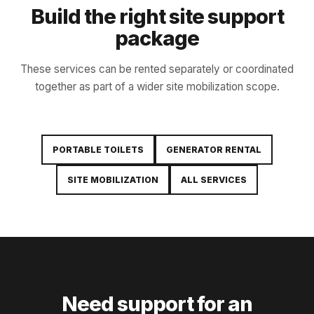
Build the right site support
package
These services can be rented separately or coordinated
together as part of a wider site mobilization scope.
PORTABLE TOILETS
GENERATOR RENTAL
SITE MOBILIZATION
ALL SERVICES
Need support for an